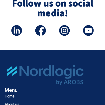
Follow us on social
media!
Menu
Home
About us