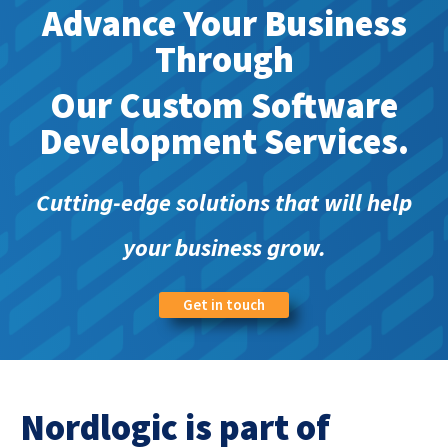
Advance Your Business
Through
Our Custom Software
Development Services.
Cutting-edge solutions that will help
your business grow.
Get in touch
Nordlogic is part of