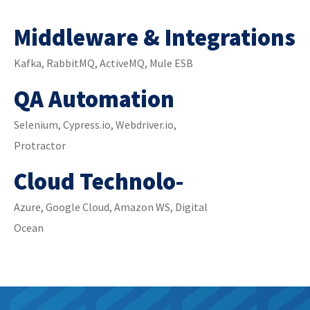
Middleware & Integrations
Kafka, RabbitMQ, ActiveMQ, Mule ESB
QA Automation
Selenium, Cypress.io, Webdriver.io,
Protractor
Cloud Technolo-
Azure, Google Cloud, Amazon WS, Digital
Ocean