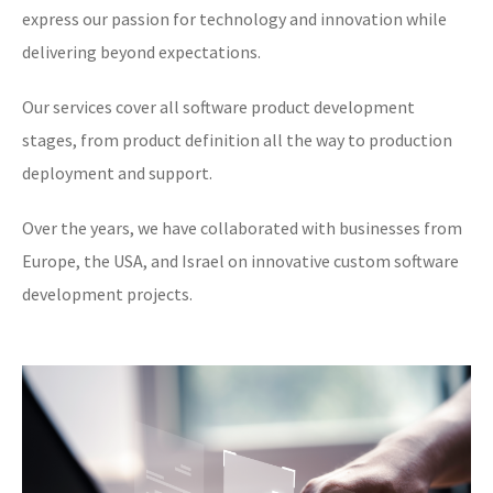
express our passion for technology and innovation while
delivering beyond expectations.
Our services cover all software product development
stages, from product definition all the way to production
deployment and support.
Over the years, we have collaborated with businesses from
Europe, the USA, and Israel on innovative custom software
development projects.