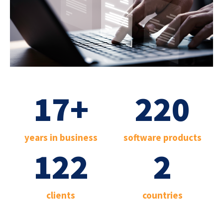
17
+
220
years in business
software products
122
2
clients
countries