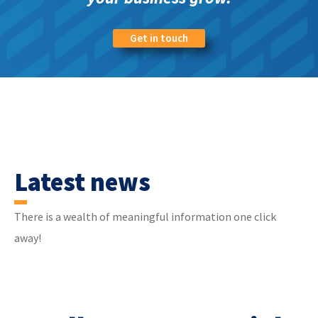
Get in touch
Latest news
There is a wealth of meaningful information one click
away!