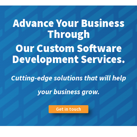
Advance Your Business
Through
Our Custom Software
Development Services.
Cutting-edge solutions that will help
your business grow.
Get in touch