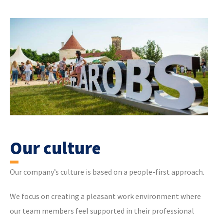
Our culture
Our company’s culture is based on a people-first approach.
We focus on creating a pleasant work environment where
our team members feel supported in their professional