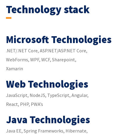
Technology stack
Microsoft Technologies
.NET/.NET Core, ASP.NET/ASP.NET Core,
WebForms, WPF, WCF, Sharepoint,
Xamarin
Web Technologies
JavaScript, NodeJS, TypeScript, Angular,
React, PHP, PWA’s
Java Technologies
Java EE, Spring Frameworks, Hibernate,