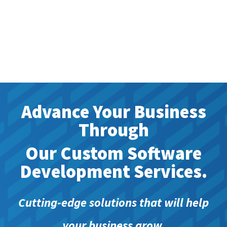
Advance Your Business
Through
Our Custom Software
Development Services.
Cutting-edge solutions that will help
your business grow.