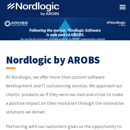
Nordlogic by AROBS
At Nordlogic, we offer more than custom software
development and IT outsourcing services. We approach our
clients’ products as if they were our own and strive to make
a positive impact on their evolution through the innovative
solutions we deliver.
Partnering with our customers gives us the opportunity to