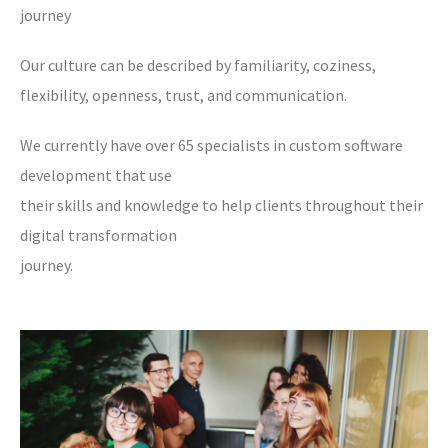
journey
Our culture can be described by familiarity, coziness,
flexibility, openness, trust, and communication.
We currently have over 65 specialists in custom software
development that use
their skills and knowledge to help clients throughout their
digital transformation
journey.