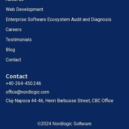
Web Development
Enterprise Software Ecosystem Audit and Diagnosis
Careers
Testimonials
Blog
Contact
Contact
+40-264-450.246
office@nordlogic.com
Cluj-Napoca 44-46, Henri Barbusse Street, CBC Office
©2024 Nordlogic Software