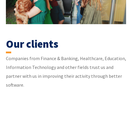
Our clients
Companies from Finance & Banking, Healthcare, Education,
Information Technology and other fields trust us and
partner with us in improving their activity through better
software.