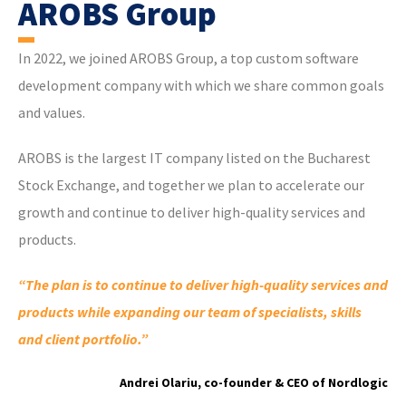
AROBS Group
In 2022, we joined AROBS Group, a top custom software
development company with which we share common goals
and values.
AROBS is the largest IT company listed on the Bucharest
Stock Exchange, and together we plan to accelerate our
growth and continue to deliver high-quality services and
products.
“The plan is to continue to deliver high-quality services and
products while expanding our team of specialists, skills
and client portfolio.”
Andrei Olariu, co-founder & CEO of Nordlogic