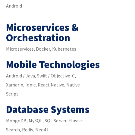
Android
Microservices &
Orchestration
Microservices, Docker, Kubernetes
Mobile Technologies
Android / Java, Swift / Objective-C,
Xamarin, Ionic, React Native, Native
Script
Database Systems
MongoDB, MySQL, SQL Server, Elastic
Search, Redis, Neo4J