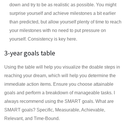
down and try to be as realistic as possible. You might
surprise yourself and achieve milestones a bit earlier
than predicted, but allow yourself plenty of time to reach
your milestones with no need to put pressure on
yourself. Consistency is key here.
3-year goals table
Using the table will help you visualize the doable steps in
reaching your dream, which will help you determine the
immediate action items. Ensure you choose attainable
goals and perform a breakdown of manageable tasks. I
always recommend using the SMART goals. What are
SMART goals? Specific, Measurable, Achievable,
Relevant, and Time-Bound.