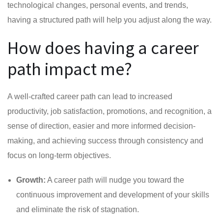
technological changes, personal events, and trends,
having a structured path will help you adjust along the way.
How does having a career
path impact me?
A well-crafted career path can lead to increased
productivity, job satisfaction, promotions, and recognition, a
sense of direction, easier and more informed decision-
making, and achieving success through consistency and
focus on long-term objectives.
Growth:
A career path will nudge you toward the
continuous improvement and development of your skills
and eliminate the risk of stagnation.