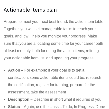
Actionable items plan
Prepare to meet your next best friend: the action item table.
Together, you will set manageable tasks to reach your
goals, and it will help you monitor your progress. Make
sure that you are allocating some time for your career path
at least monthly, both for doing the action items, refining
your actionable item list, and updating your progress.
Action –
For example: if your goal is to get a
certification, some actionable items could be: research
the certification, register for training, prepare for the
assessment, take the assessment
Description –
Describe in short what it requires of you
Status –
Again, use the classic To do, In Progress, Done