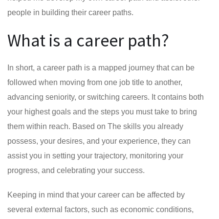
people in building their career paths.
What is a career path?
In short, a career path is a mapped journey that can be
followed when moving from one job title to another,
advancing seniority, or switching careers. It contains both
your highest goals and the steps you must take to bring
them within reach. Based on The skills you already
possess, your desires, and your experience, they can
assist you in setting your trajectory, monitoring your
progress, and celebrating your success.
Keeping in mind that your career can be affected by
several external factors, such as economic conditions,