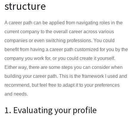
structure
A career path can be applied from navigating roles in the
current company to the overall career across various
companies or even switching professions. You could
benefit from having a career path customized for you by the
company you work for, or you could create it yourself.
Either way, there are some steps you can consider when
building your career path. This is the framework I used and
recommend, but feel free to adapt it to your preferences
and needs.
1. Evaluating your profile