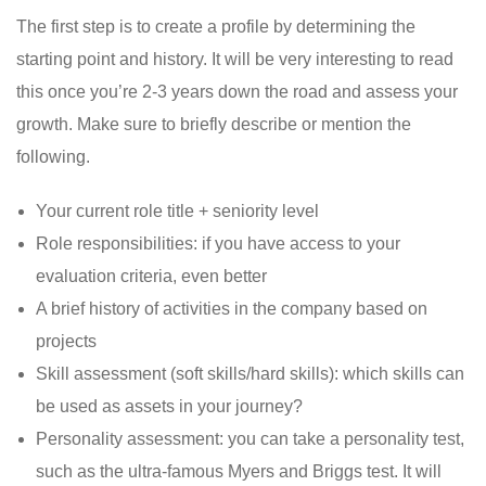
The first step is to create a profile by determining the
starting point and history. It will be very interesting to read
this once you’re 2-3 years down the road and assess your
growth. Make sure to briefly describe or mention the
following.
Your current role title + seniority level
Role responsibilities: if you have access to your
evaluation criteria, even better
A brief history of activities in the company based on
projects
Skill assessment (soft skills/hard skills): which skills can
be used as assets in your journey?
Personality assessment: you can take a personality test,
such as the ultra-famous Myers and Briggs test. It will