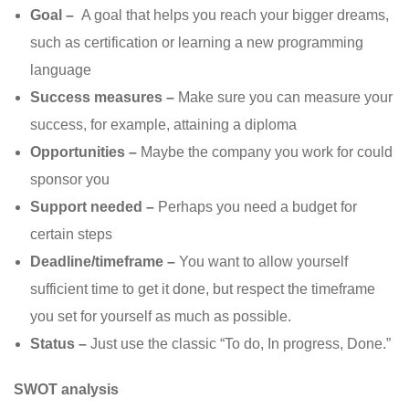
Goal –
A goal that helps you reach your bigger dreams,
such as certification or learning a new programming
language
Success measures –
Make sure you can measure your
success, for example, attaining a diploma
Opportunities –
Maybe the company you work for could
sponsor you
Support needed –
Perhaps you need a budget for
certain steps
Deadline/timeframe –
You want to allow yourself
sufficient time to get it done, but respect the timeframe
you set for yourself as much as possible.
Status –
Just use the classic “To do, In progress, Done.”
SWOT analysis