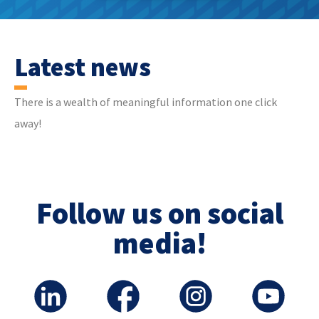
Latest news
There is a wealth of meaningful information one click
away!
Follow us on social
media!