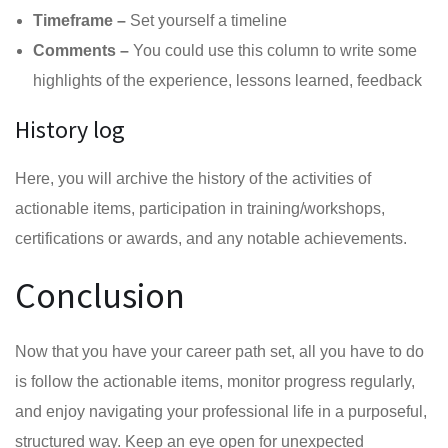
Timeframe –
Set yourself a timeline
Comments –
You could use this column to write some
highlights of the experience, lessons learned, feedback
History log
Here, you will archive the history of the activities of
actionable items, participation in training/workshops,
certifications or awards, and any notable achievements.
Conclusion
Now that you have your career path set, all you have to do
is follow the actionable items, monitor progress regularly,
and enjoy navigating your professional life in a purposeful,
structured way. Keep an eye open for unexpected