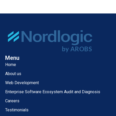
Menu
Home
About us
Web Development
Enterprise Software Ecosystem Audit and Diagnosis
Careers
Testimonials