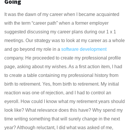
Going
It was the dawn of my career when I became acquainted
with the term “career path” when a former employer
suggested discussing my career plans during our 1 x 1
meetings. Our strategy was to look at my career as a whole
and go beyond my role in a
software development
company. He proceeded to create my professional profile
page, asking about my wishes. As a first action item, I had
to create a table containing my professional history from
birth to retirement. Yes, from birth to retirement. My initial
reaction was one of rejection, and I had to control an
eyeroll. How could I know what my retirement years should
look like? What relevance does this have? Why spend my
time writing something that will surely change in the next
year? Although reluctant, I did what was asked of me,