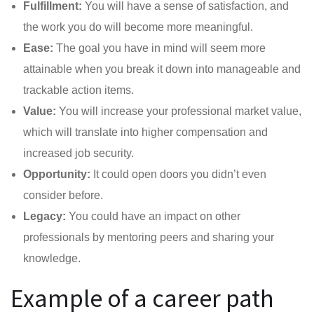
Fulfillment:
You will have a sense of satisfaction, and
the work you do will become more meaningful.
Ease:
The goal you have in mind will seem more
attainable when you break it down into manageable and
trackable action items.
Value:
You will increase your professional market value,
which will translate into higher compensation and
increased job security.
Opportunity:
It could open doors you didn’t even
consider before.
Legacy:
You could have an impact on other
professionals by mentoring peers and sharing your
knowledge.
Example of a career path