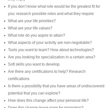
If you don’t know what role would be the greatest fit for
you: research possible roles and what they require
What are your life priorities?
What are your life values?
What role do you aspire to attain?
What aspects of your activity are non-negotiable?
Tools you want to learn? How about technologies?
Are you looking for specialization in a certain area?
Soft skills you want to develop
Are there any certifications to help? Research
certifications
Is there a possibility that you have areas of undiscovered
potential that you can explore?
How does this change affect your personal life?
Does this change leave room for promotion?