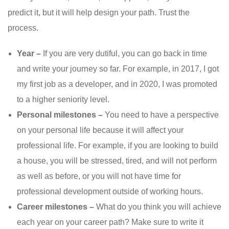
predict it, but it will help design your path. Trust the
process.
Year –
If you are very dutiful, you can go back in time
and write your journey so far. For example, in 2017, I got
my first job as a developer, and in 2020, I was promoted
to a higher seniority level.
Personal milestones –
You need to have a perspective
on your personal life because it will affect your
professional life. For example, if you are looking to build
a house, you will be stressed, tired, and will not perform
as well as before, or you will not have time for
professional development outside of working hours.
Career milestones –
What do you think you will achieve
each year on your career path? Make sure to write it