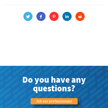
Do you have any
questions?
Ask our professionals!