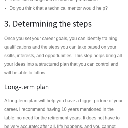
Do you think that a technical mentor would help?
3. Determining the steps
Once you set your career goals, you can identify training
qualifications and the steps you can take based on your
skills, interests, and opportunities. This step helps bring all
your ideas into a structured plan that you can control and
will be able to follow.
Long-term plan
A long-term plan will help you have a bigger picture of your
career. I recommend having 10 years mentioned in the
table; no need for the retirement years. It does not have to
be very accurate; after all, life happens, and you cannot