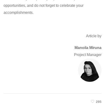
opportunities, and do not forget to celebrate your
accomplishments.
Article by
Manoila Miruna
Project Manager
295