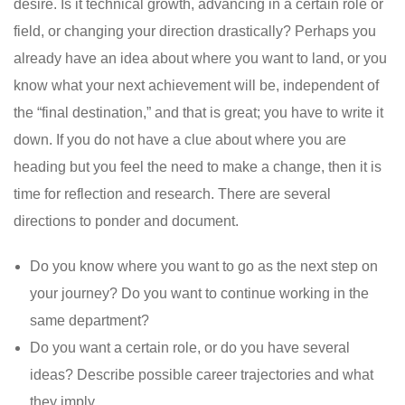
desire. Is it technical growth, advancing in a certain role or
field, or changing your direction drastically? Perhaps you
already have an idea about where you want to land, or you
know what your next achievement will be, independent of
the “final destination,” and that is great; you have to write it
down. If you do not have a clue about where you are
heading but you feel the need to make a change, then it is
time for reflection and research. There are several
directions to ponder and document.
Do you know where you want to go as the next step on
your journey? Do you want to continue working in the
same department?
Do you want a certain role, or do you have several
ideas? Describe possible career trajectories and what
they imply