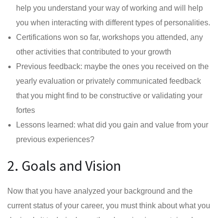
help you understand your way of working and will help
you when interacting with different types of personalities.
Certifications won so far, workshops you attended, any
other activities that contributed to your growth
Previous feedback: maybe the ones you received on the
yearly evaluation or privately communicated feedback
that you might find to be constructive or validating your
fortes
Lessons learned: what did you gain and value from your
previous experiences?
2. Goals and Vision
Now that you have analyzed your background and the
current status of your career, you must think about what you