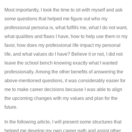
Most importantly, I took the time to sit with myself and ask
some questions that helped me figure out who my
professional persona is, what fulfills me, what I do not want,
what qualities and flaws I have, how to help use them in my
favor, how does my professional life impact my personal
life, and what values ​​do I have? Believe it or not, I did not
leave the school bench knowing exactly what I wanted
professionally. Among the other benefits of answering the
above-mentioned questions, it was considerably easier for
me to make career decisions because I was able to align
the upcoming changes with my values ​​and plan for the
future.
In the following article, I will present some structures that
helped me develop my own career path and assist other