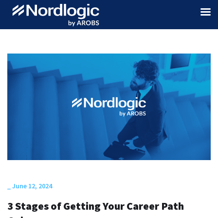
_
June 12, 2024
3 Stages of Getting Your Career Path