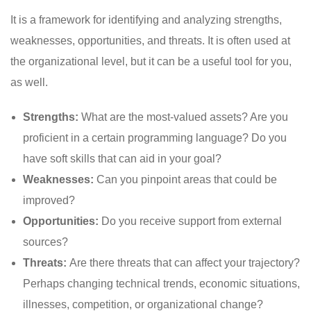
It is a framework for identifying and analyzing strengths,
weaknesses, opportunities, and threats. It is often used at
the organizational level, but it can be a useful tool for you,
as well.
Strengths:
What are the most-valued assets? Are you
proficient in a certain programming language? Do you
have soft skills that can aid in your goal?
Weaknesses:
Can you pinpoint areas that could be
improved?
Opportunities:
Do you receive support from external
sources?
Threats:
Are there threats that can affect your trajectory?
Perhaps changing technical trends, economic situations,
illnesses, competition, or organizational change?