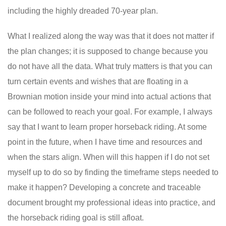
including the highly dreaded 70-year plan.
What I realized along the way was that it does not matter if
the plan changes; it is supposed to change because you
do not have all the data. What truly matters is that you can
turn certain events and wishes that are floating in a
Brownian motion inside your mind into actual actions that
can be followed to reach your goal. For example, I always
say that I want to learn proper horseback riding. At some
point in the future, when I have time and resources and
when the stars align. When will this happen if I do not set
myself up to do so by finding the timeframe steps needed to
make it happen? Developing a concrete and traceable
document brought my professional ideas into practice, and
the horseback riding goal is still afloat.